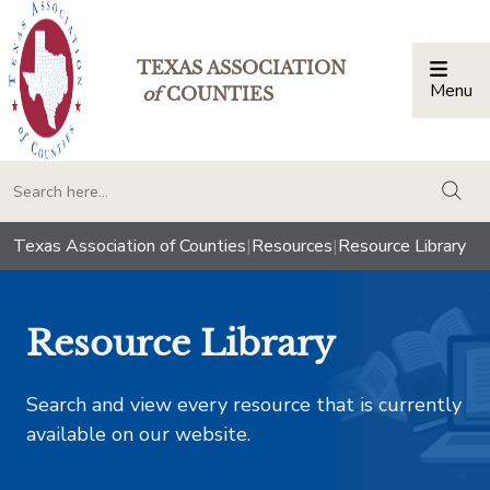
TEXAS ASSOCIATION
Menu
Togg
of
COUNTIES
togg
Texas Association of Counties
|
Resources
|
Resource Library
Resource Library
Search and view every resource that is currently
available on our website.