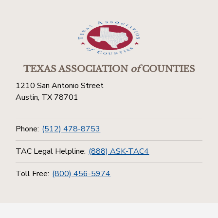
TEXAS ASSOCIATION
of
COUNTIES
1210 San Antonio Street
Austin, TX 78701
Phone:
(512) 478-8753
TAC Legal Helpline:
(888) ASK-TAC4
Toll Free:
(800) 456-5974