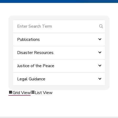
submit se
Publications
Disaster Resources
Justice of the Peace
Legal Guidance
Grid View
List View