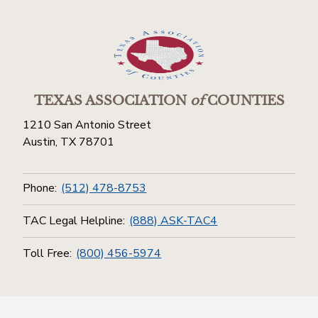
TEXAS ASSOCIATION
of
COUNTIES
1210 San Antonio Street
Austin, TX 78701
Phone:
(512) 478-8753
TAC Legal Helpline:
(888) ASK-TAC4
Toll Free:
(800) 456-5974