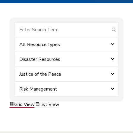
submit se
All ResourceTypes
Disaster Resources
Justice of the Peace
Risk Management
Grid View
List View