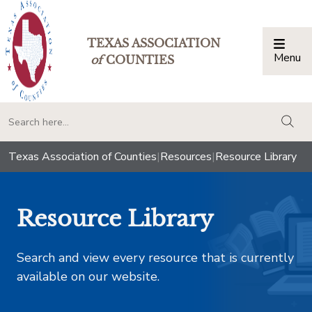
TEXAS ASSOCIATION
Menu
Togg
of
COUNTIES
togg
Texas Association of Counties
|
Resources
|
Resource Library
Resource Library
Search and view every resource that is currently
available on our website.