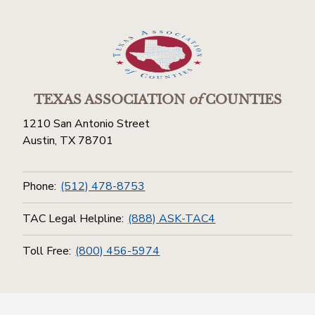
TEXAS ASSOCIATION
of
COUNTIES
1210 San Antonio Street
Austin, TX 78701
Phone:
(512) 478-8753
TAC Legal Helpline:
(888) ASK-TAC4
Toll Free:
(800) 456-5974