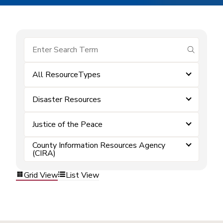
submit se
All ResourceTypes
Disaster Resources
Justice of the Peace
County Information Resources Agency
(CIRA)
Grid View
List View