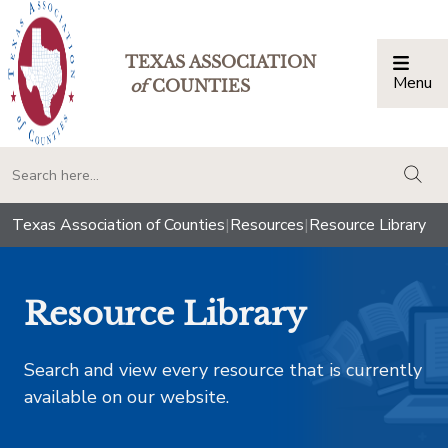
TEXAS ASSOCIATION
Menu
Togg
of
COUNTIES
togg
Texas Association of Counties
|
Resources
|
Resource Library
Resource Library
Search and view every resource that is currently
available on our website.