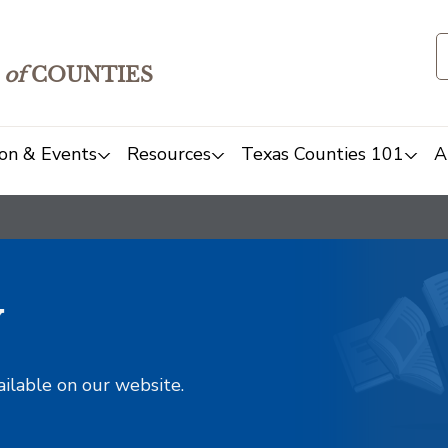
of
COUNTIES
on & Events
Resources
Texas Counties 101
A
y
ailable on our website.