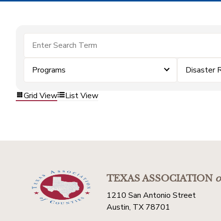
Programs
Disaster 
Grid View
List View
TEXAS ASSOCIATION
o
1210 San Antonio Street
Austin, TX 78701