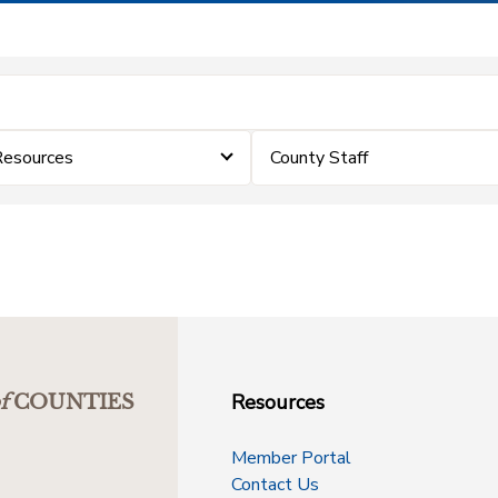
Resources
County Staff
Resources
f
COUNTIES
Member Portal
Contact Us