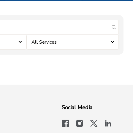
submit se
All Services
Social Media
facebook
instagram
x-logo-twit
linkedi