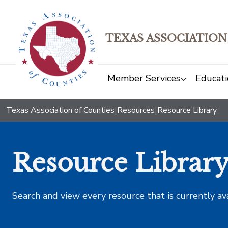
TEXAS ASSOCIATION
Member Services
Educati
Texas Association of Counties
|
Resources
|
Resource Library
Resource Librar
Search and view every resource that is currently av