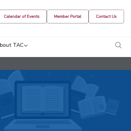
Calendar of Events
Member Portal
Contact Us
togg
bout TAC