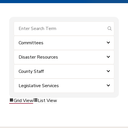
submit se
Committees
Disaster Resources
County Staff
Legislative Services
Grid View
List View