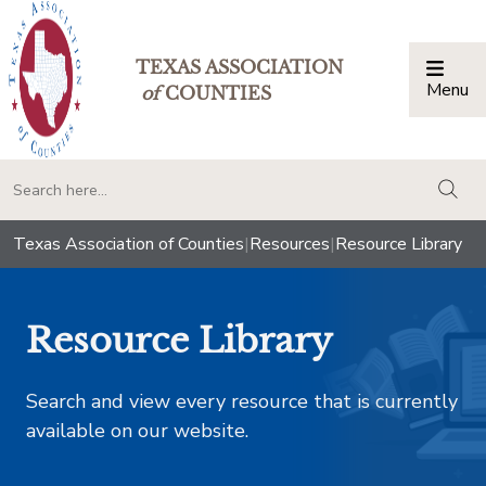
TEXAS ASSOCIATION
Menu
Togg
of
COUNTIES
togg
Texas Association of Counties
|
Resources
|
Resource Library
Resource Library
Search and view every resource that is currently
available on our website.