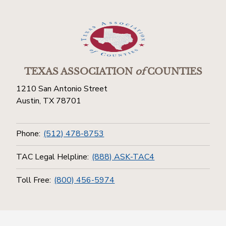
TEXAS ASSOCIATION
of
COUNTIES
1210 San Antonio Street
Austin, TX 78701
Phone:
(512) 478-8753
TAC Legal Helpline:
(888) ASK-TAC4
Toll Free:
(800) 456-5974