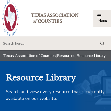
TEXAS ASSOCIATION
Menu
Togg
of
COUNTIES
togg
Texas Association of Counties
|
Resources
|
Resource Library
Resource Library
Search and view every resource that is currently
available on our website.