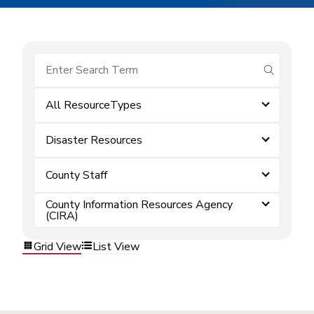
submit se
All ResourceTypes
Disaster Resources
County Staff
County Information Resources Agency
(CIRA)
Grid View
List View