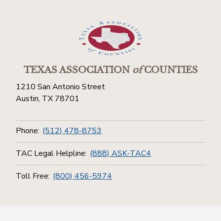
TEXAS ASSOCIATION
of
COUNTIES
1210 San Antonio Street
Austin, TX 78701
Phone:
(512) 478-8753
TAC Legal Helpline:
(888) ASK-TAC4
Toll Free:
(800) 456-5974