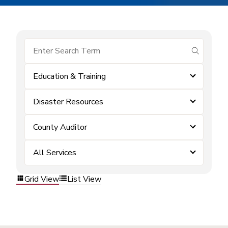
submit se
Education & Training
Disaster Resources
County Auditor
All Services
Grid View
List View