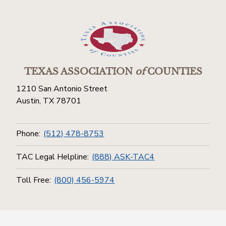
TEXAS ASSOCIATION
of
COUNTIES
1210 San Antonio Street
Austin, TX 78701
Phone:
(512) 478-8753
TAC Legal Helpline:
(888) ASK-TAC4
Toll Free:
(800) 456-5974