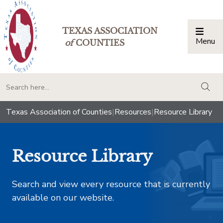
TEXAS ASSOCIATION
Menu
Togg
of
COUNTIES
togg
Texas Association of Counties
|
Resources
|
Resource Library
Resource Library
Search and view every resource that is currently
available on our website.