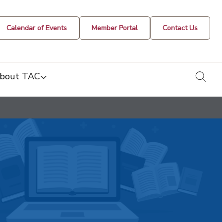
Calendar of Events
Member Portal
Contact Us
togg
bout TAC