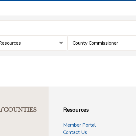
Resources
County Commissioner
Resources
f
COUNTIES
Member Portal
Contact Us