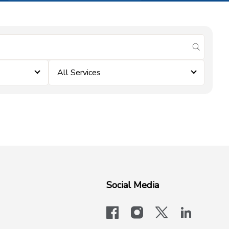
submit se
All Services
Social Media
facebook
instagram
x-logo-twit
linkedi