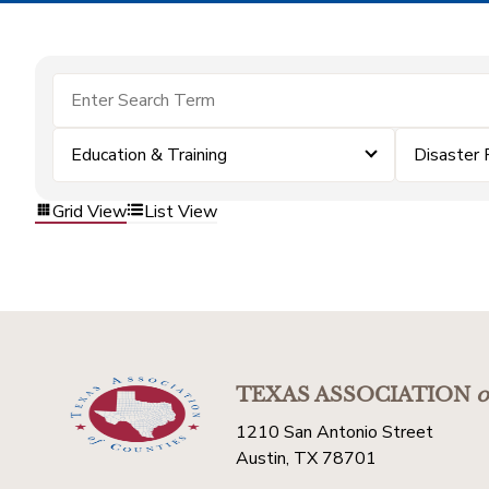
Education & Training
Disaster 
Grid View
List View
TEXAS ASSOCIATION
o
1210 San Antonio Street
Austin, TX 78701