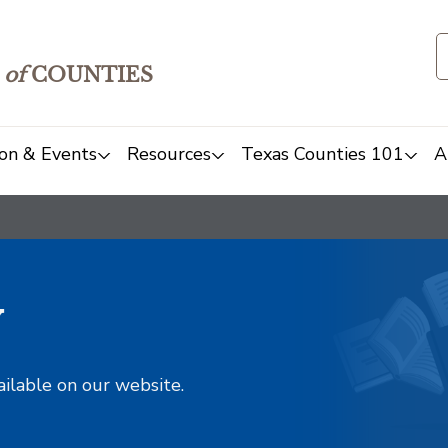
of
COUNTIES
on & Events
Resources
Texas Counties 101
A
y
ailable on our website.