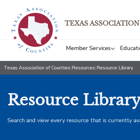
TEXAS ASSOCIATION
Member Services
Educati
Texas Association of Counties
|
Resources
|
Resource Library
Resource Librar
Search and view every resource that is currently av