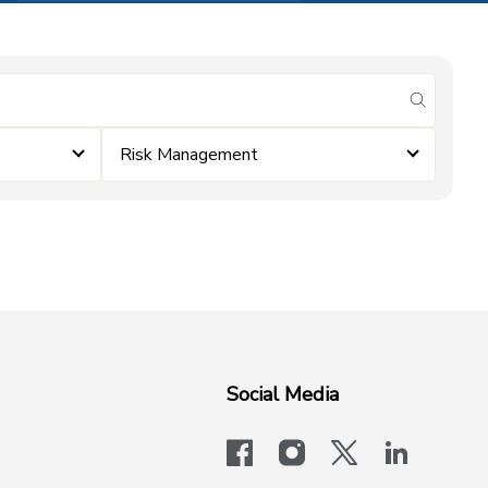
submit se
Risk Management
Social Media
facebook
instagram
x-logo-twit
linkedi