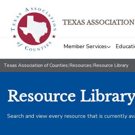
TEXAS ASSOCIATION
Member Services
Educati
Texas Association of Counties
|
Resources
|
Resource Library
Resource Librar
Search and view every resource that is currently av