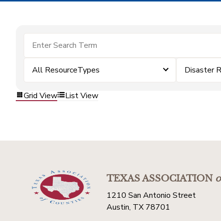
All ResourceTypes
Disaster 
Grid View
List View
TEXAS ASSOCIATION
o
1210 San Antonio Street
Austin, TX 78701