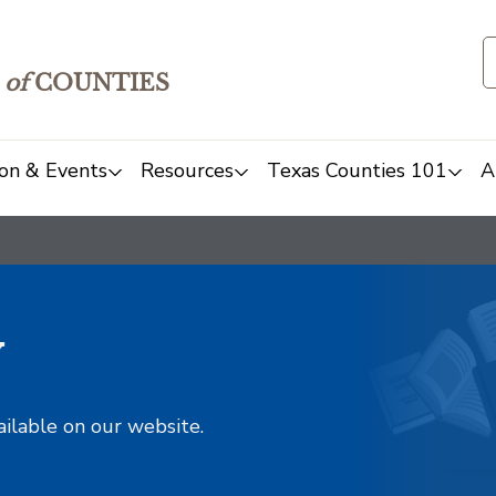
of
COUNTIES
on & Events
Resources
Texas Counties 101
A
y
ailable on our website.