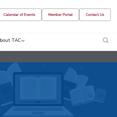
Calendar of Events
Member Portal
Contact Us
togg
bout TAC