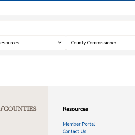
Resources
County Commissioner
Resources
f
COUNTIES
Member Portal
Contact Us