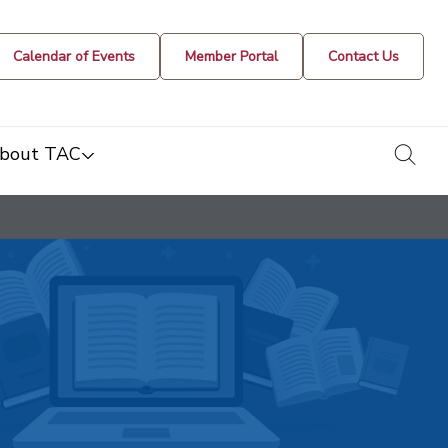
Calendar of Events
Member Portal
Contact Us
togg
bout TAC