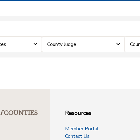
ces
County Judge
Coun
Resources
f
COUNTIES
Member Portal
Contact Us