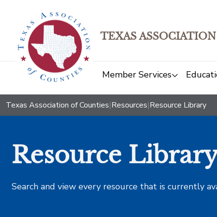
TEXAS ASSOCIATION
Member Services
Educati
Texas Association of Counties
|
Resources
|
Resource Library
Resource Librar
Search and view every resource that is currently av