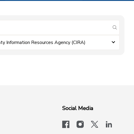
submit se
ty Information Resources Agency (CIRA)
Social Media
facebook
instagram
x-logo-twit
linkedi