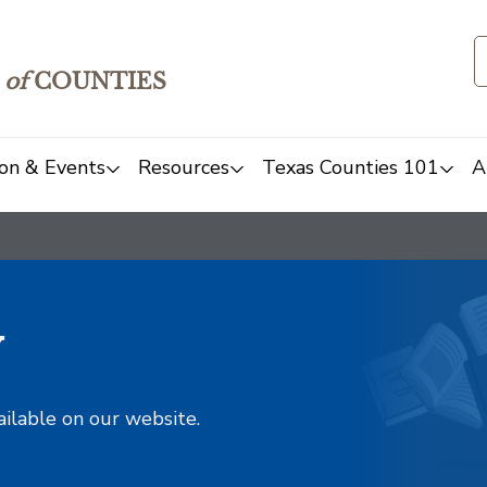
of
COUNTIES
on & Events
Resources
Texas Counties 101
A
y
ailable on our website.