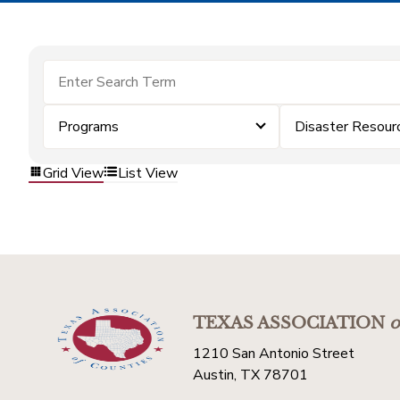
Programs
Disaster Resour
Grid View
List View
TEXAS ASSOCIATION
o
1210 San Antonio Street
Austin, TX 78701