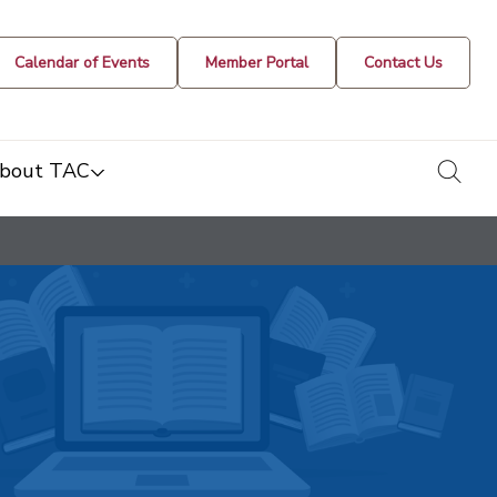
Calendar of Events
Member Portal
Contact Us
togg
bout TAC