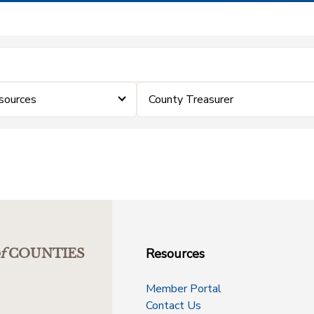
sources
County Treasurer
Resources
f
COUNTIES
Member Portal
Contact Us