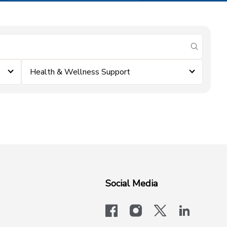
submit se
Health & Wellness Support
Social Media
facebook
instagram
x-logo-twit
linkedi