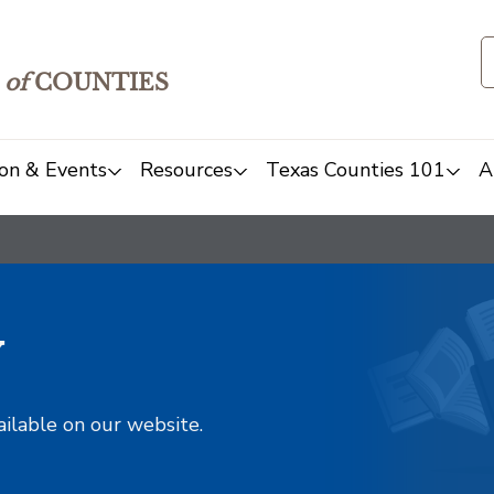
of
COUNTIES
on & Events
Resources
Texas Counties 101
A
y
ailable on our website.