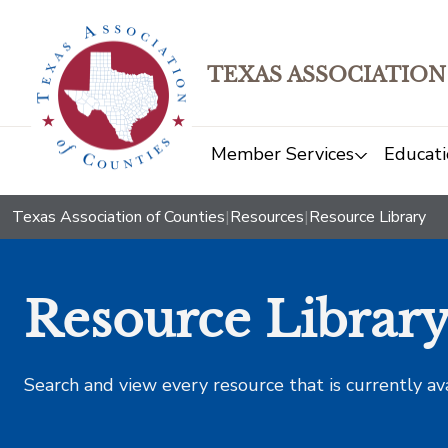
TEXAS ASSOCIATION
Member Services
Educati
Texas Association of Counties
|
Resources
|
Resource Library
Resource Librar
Search and view every resource that is currently av