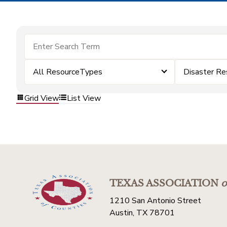
All ResourceTypes
Disaster Re
Grid View
List View
TEXAS ASSOCIATION
o
1210 San Antonio Street
Austin, TX 78701