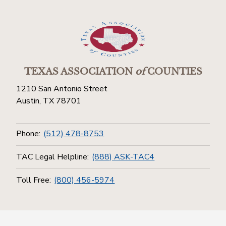
TEXAS ASSOCIATION
of
COUNTIES
1210 San Antonio Street
Austin, TX 78701
Phone:
(512) 478-8753
TAC Legal Helpline:
(888) ASK-TAC4
Toll Free:
(800) 456-5974