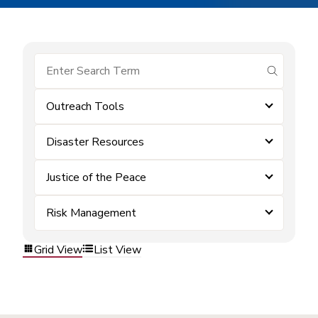
submit se
Outreach Tools
Disaster Resources
Justice of the Peace
Risk Management
Grid View
List View