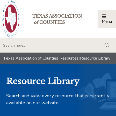
TEXAS ASSOCIATION
Menu
Togg
of
COUNTIES
togg
Texas Association of Counties
|
Resources
|
Resource Library
Resource Library
Search and view every resource that is currently
available on our website.