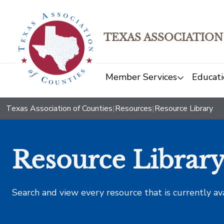
TEXAS ASSOCIATION
Member Services
Educati
Texas Association of Counties
|
Resources
|
Resource Library
Resource Librar
Search and view every resource that is currently av