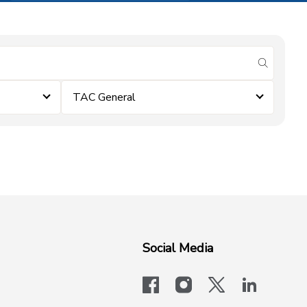
submit se
TAC General
Social Media
facebook
instagram
x-logo-twit
linkedi