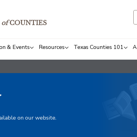
of
COUNTIES
on & Events
Resources
Texas Counties 101
A
y
ailable on our website.