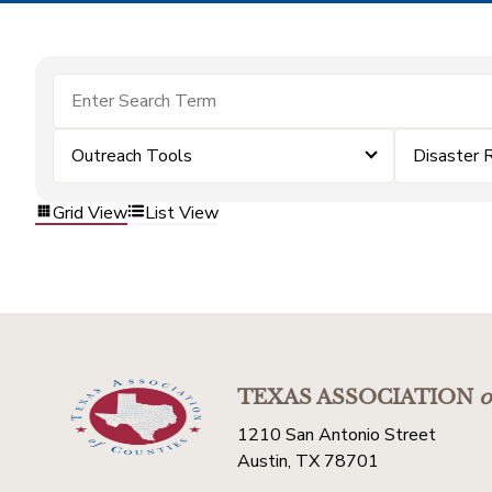
Outreach Tools
Disaster 
Grid View
List View
TEXAS ASSOCIATION
o
1210 San Antonio Street
Austin, TX 78701