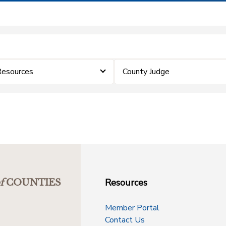
Resources
County Judge
Resources
f
COUNTIES
Member Portal
Contact Us