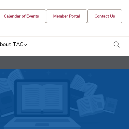
Calendar of Events
Member Portal
Contact Us
togg
bout TAC