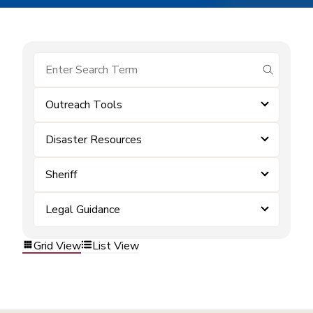
submit se
Outreach Tools
Disaster Resources
Sheriff
Legal Guidance
Grid View
List View