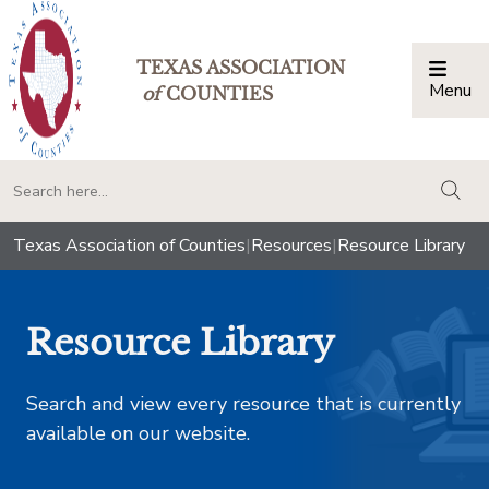
TEXAS ASSOCIATION
Menu
Togg
of
COUNTIES
togg
Texas Association of Counties
|
Resources
|
Resource Library
Resource Library
Search and view every resource that is currently
available on our website.