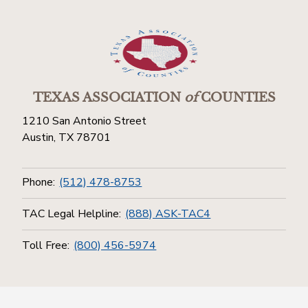
TEXAS ASSOCIATION
of
COUNTIES
1210 San Antonio Street
Austin, TX 78701
Phone:
(512) 478-8753
TAC Legal Helpline:
(888) ASK-TAC4
Toll Free:
(800) 456-5974