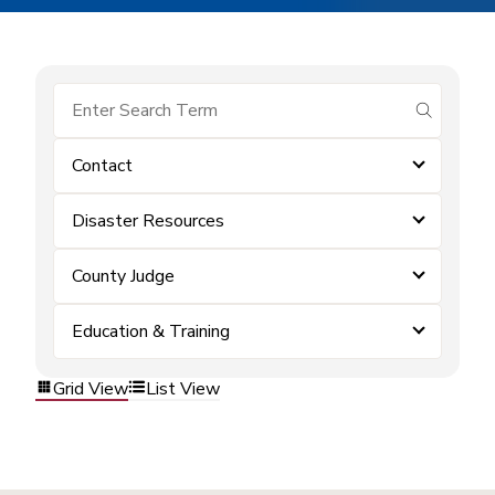
submit se
Contact
Disaster Resources
County Judge
Education & Training
Grid View
List View