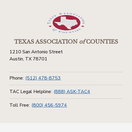
TEXAS ASSOCIATION
of
COUNTIES
1210 San Antonio Street
Austin, TX 78701
Phone:
(512) 478-8753
TAC Legal Helpline:
(888) ASK-TAC4
Toll Free:
(800) 456-5974