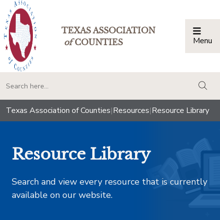
TEXAS ASSOCIATION
Menu
Togg
of
COUNTIES
togg
Texas Association of Counties
|
Resources
|
Resource Library
Resource Library
Search and view every resource that is currently
available on our website.