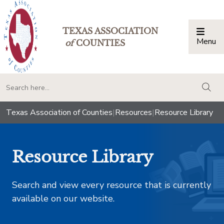
TEXAS ASSOCIATION
Menu
Togg
of
COUNTIES
togg
Texas Association of Counties
|
Resources
|
Resource Library
Resource Library
Search and view every resource that is currently
available on our website.