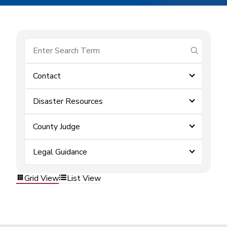
submit se
Contact
Disaster Resources
County Judge
Legal Guidance
Grid View
List View