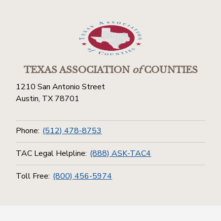
TEXAS ASSOCIATION
of
COUNTIES
1210 San Antonio Street
Austin, TX 78701
Phone:
(512) 478-8753
TAC Legal Helpline:
(888) ASK-TAC4
Toll Free:
(800) 456-5974