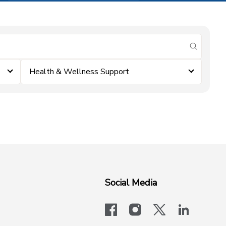
submit se
Health & Wellness Support
Social Media
facebook
instagram
x-logo-twit
linkedi