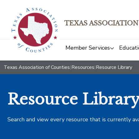
TEXAS ASSOCIATION
Member Services
Educati
Texas Association of Counties
|
Resources
|
Resource Library
Resource Librar
Search and view every resource that is currently av