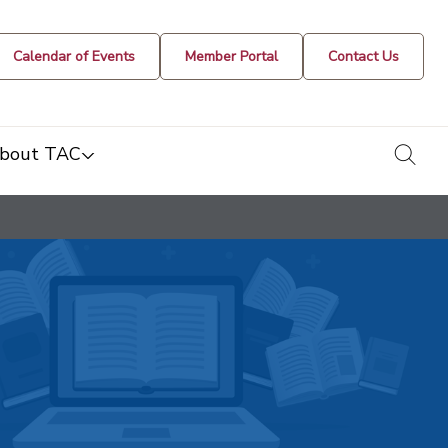
Calendar of Events
Member Portal
Contact Us
togg
bout TAC