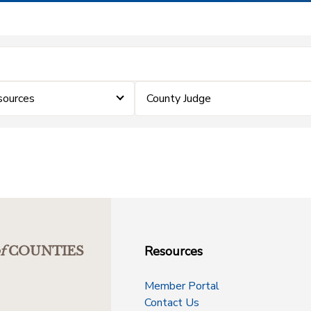
sources
County Judge
Resources
f
COUNTIES
Member Portal
Contact Us