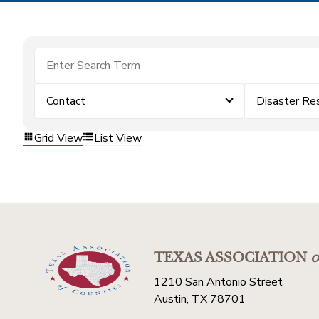
Contact
Disaster Re
Grid View
List View
TEXAS ASSOCIATION
o
1210 San Antonio Street
Austin, TX 78701