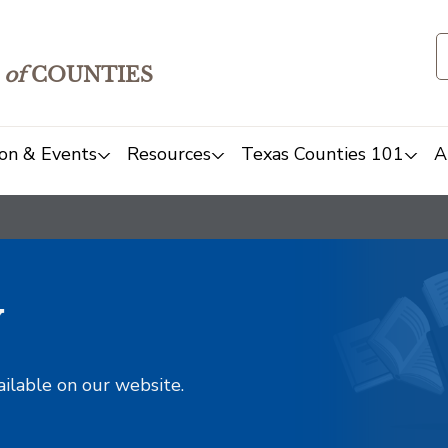
of
COUNTIES
on & Events
Resources
Texas Counties 101
A
y
ailable on our website.