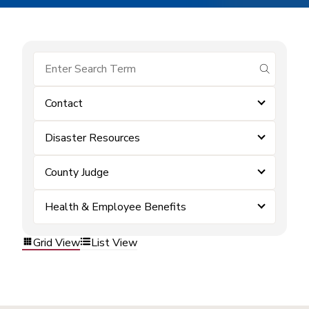
submit se
Contact
Disaster Resources
County Judge
Health & Employee Benefits
Grid View
List View