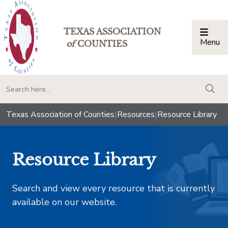
TEXAS ASSOCIATION
Menu
Togg
of
COUNTIES
togg
Texas Association of Counties
|
Resources
|
Resource Library
Resource Library
Search and view every resource that is currently
available on our website.