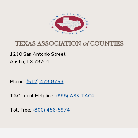
TEXAS ASSOCIATION
of
COUNTIES
1210 San Antonio Street
Austin, TX 78701
Phone:
(512) 478-8753
TAC Legal Helpline:
(888) ASK-TAC4
Toll Free:
(800) 456-5974