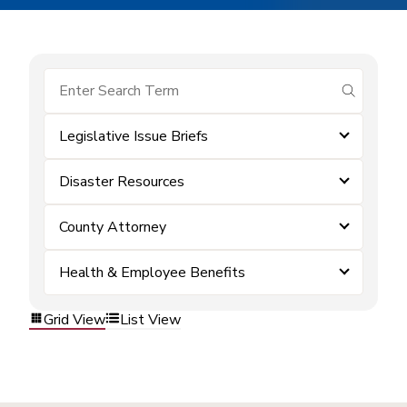
submit se
Legislative Issue Briefs
Disaster Resources
County Attorney
Health & Employee Benefits
Grid View
List View