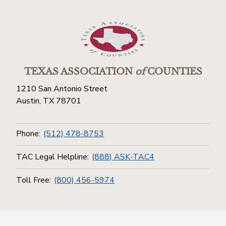
TEXAS ASSOCIATION
of
COUNTIES
1210 San Antonio Street
Austin, TX 78701
Phone:
(512) 478-8753
TAC Legal Helpline:
(888) ASK-TAC4
Toll Free:
(800) 456-5974