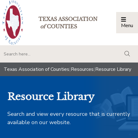
TEXAS ASSOCIATION
Menu
Togg
of
COUNTIES
togg
Texas Association of Counties
|
Resources
|
Resource Library
Resource Library
Search and view every resource that is currently
available on our website.