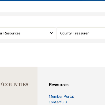
er Resources
County Treasurer
Resources
f
COUNTIES
Member Portal
Contact Us