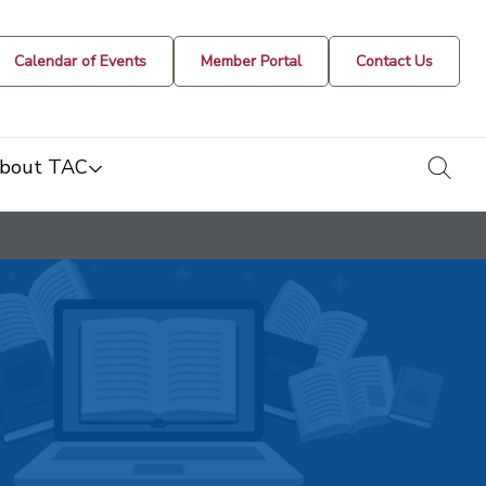
Calendar of Events
Member Portal
Contact Us
togg
bout TAC