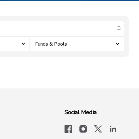
submit se
Funds & Pools
Social Media
facebook
instagram
x-logo-twit
linkedi