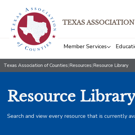
TEXAS ASSOCIATION
Member Services
Educati
Texas Association of Counties
|
Resources
|
Resource Library
Resource Librar
Search and view every resource that is currently av