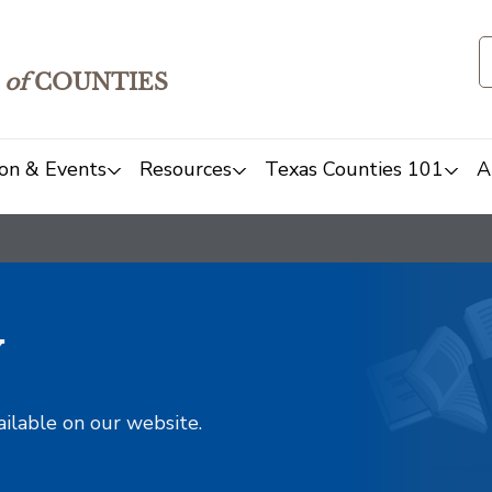
of
COUNTIES
on & Events
Resources
Texas Counties 101
A
y
ailable on our website.