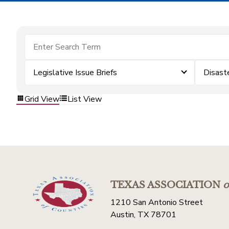
Legislative Issue Briefs
Disast
Grid View
List View
TEXAS ASSOCIATION
o
1210 San Antonio Street
Austin, TX 78701