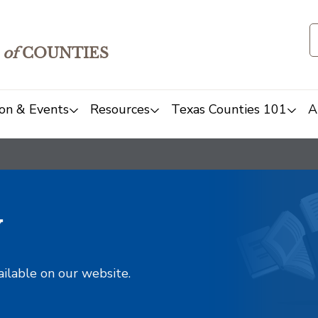
of
COUNTIES
on & Events
Resources
Texas Counties 101
A
y
ailable on our website.