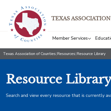
TEXAS ASSOCIATION
Member Services
Educati
Texas Association of Counties
|
Resources
|
Resource Library
Resource Librar
Search and view every resource that is currently av