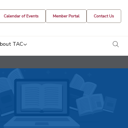
Calendar of Events
Member Portal
Contact Us
togg
bout TAC