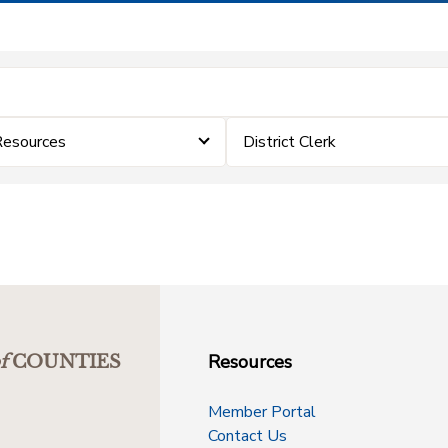
Resources
District Clerk
Resources
f
COUNTIES
Member Portal
Contact Us