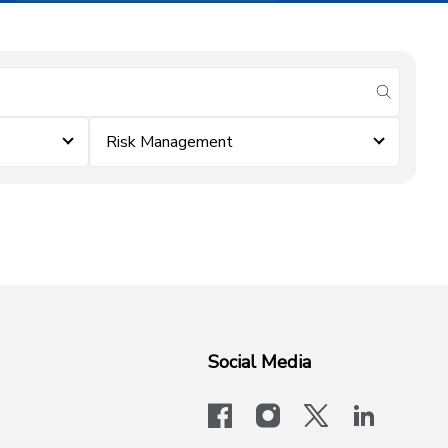
submit se
Risk Management
Social Media
facebook
instagram
x-logo-twit
linkedi