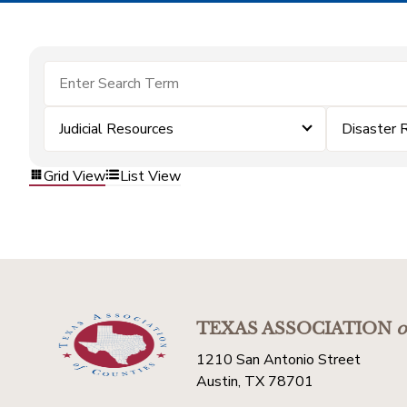
Judicial Resources
Disaster 
Grid View
List View
TEXAS ASSOCIATION
o
1210 San Antonio Street
Austin, TX 78701