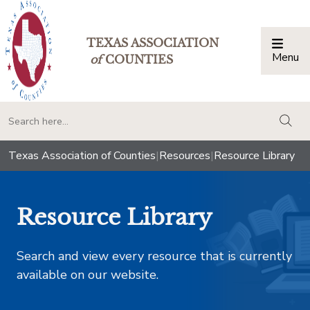
TEXAS ASSOCIATION
Menu
Togg
of
COUNTIES
togg
Texas Association of Counties
|
Resources
|
Resource Library
Resource Library
Search and view every resource that is currently
available on our website.