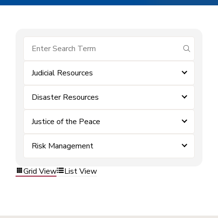
submit se
Judicial Resources
Disaster Resources
Justice of the Peace
Risk Management
Grid View
List View