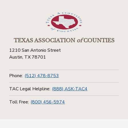
TEXAS ASSOCIATION
of
COUNTIES
1210 San Antonio Street
Austin, TX 78701
Phone:
(512) 478-8753
TAC Legal Helpline:
(888) ASK-TAC4
Toll Free:
(800) 456-5974