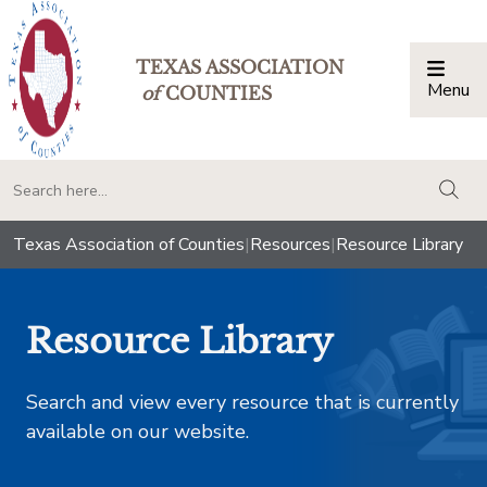
TEXAS ASSOCIATION
Menu
Togg
of
COUNTIES
togg
Texas Association of Counties
|
Resources
|
Resource Library
Resource Library
Search and view every resource that is currently
available on our website.