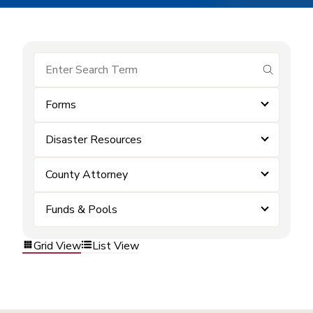
submit se
Forms
Disaster Resources
County Attorney
Funds & Pools
Grid View
List View