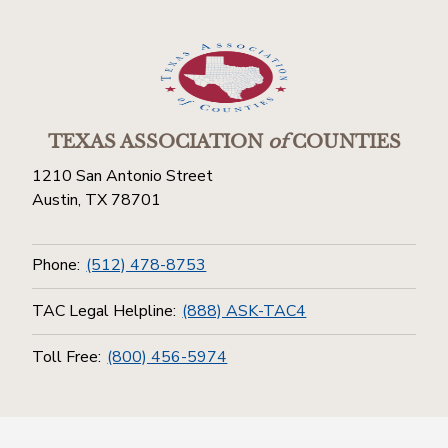
TEXAS ASSOCIATION
of
COUNTIES
1210 San Antonio Street
Austin, TX 78701
Phone:
(512) 478-8753
TAC Legal Helpline:
(888) ASK-TAC4
Toll Free:
(800) 456-5974