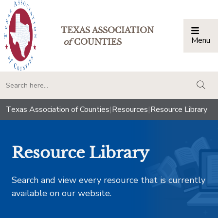
TEXAS ASSOCIATION
Menu
Togg
of
COUNTIES
togg
Texas Association of Counties
|
Resources
|
Resource Library
Resource Library
Search and view every resource that is currently
available on our website.