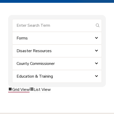
submit se
Forms
Disaster Resources
County Commissioner
Education & Training
Grid View
List View