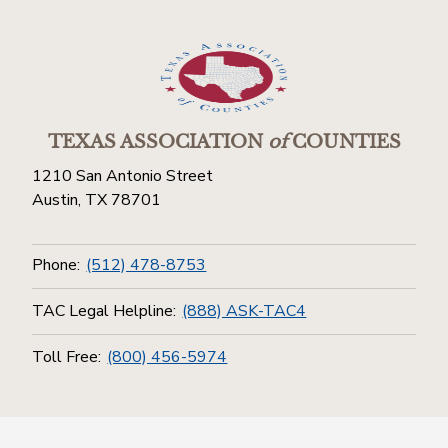
TEXAS ASSOCIATION
of
COUNTIES
1210 San Antonio Street
Austin, TX 78701
Phone:
(512) 478-8753
TAC Legal Helpline:
(888) ASK-TAC4
Toll Free:
(800) 456-5974