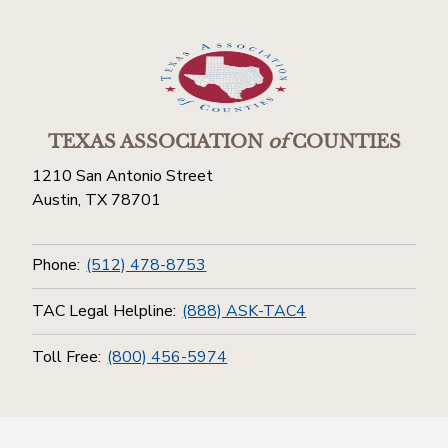
TEXAS ASSOCIATION
of
COUNTIES
1210 San Antonio Street
Austin, TX 78701
Phone:
(512) 478-8753
TAC Legal Helpline:
(888) ASK-TAC4
Toll Free:
(800) 456-5974