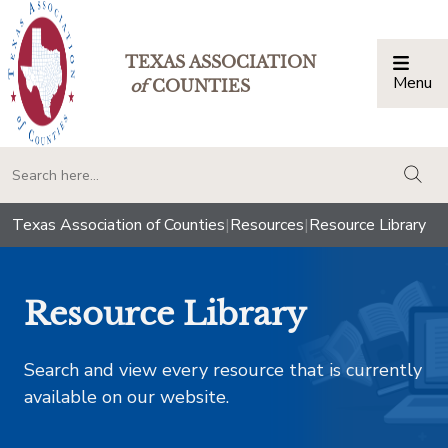
TEXAS ASSOCIATION
Menu
Togg
of
COUNTIES
togg
Texas Association of Counties
|
Resources
|
Resource Library
Resource Library
Search and view every resource that is currently
available on our website.