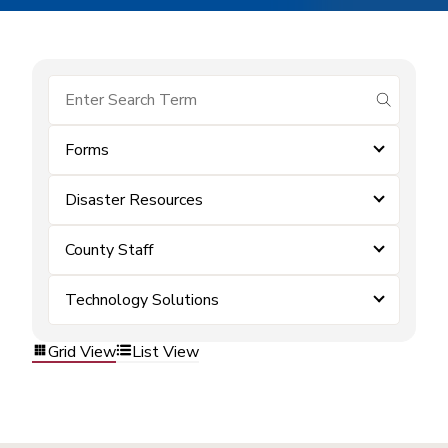
submit se
Forms
Disaster Resources
County Staff
Technology Solutions
Grid View
List View