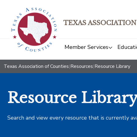
TEXAS ASSOCIATION
Member Services
Educati
Texas Association of Counties
|
Resources
|
Resource Library
Resource Librar
Search and view every resource that is currently av