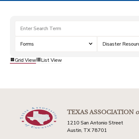
Forms
Disaster Resour
Grid View
List View
TEXAS ASSOCIATION
o
1210 San Antonio Street
Austin, TX 78701