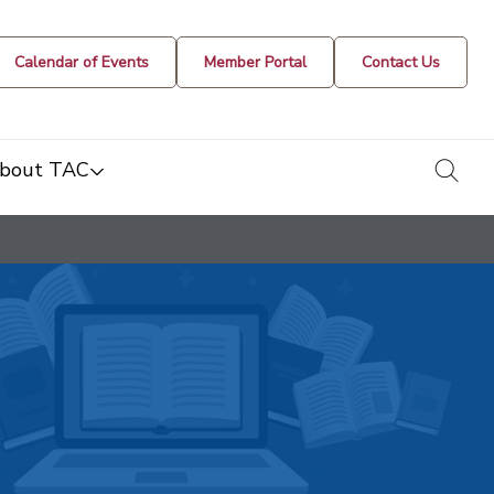
Calendar of Events
Member Portal
Contact Us
togg
bout TAC