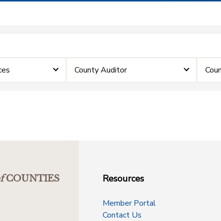
ces
County Auditor
Coun
Resources
f
COUNTIES
Member Portal
Contact Us