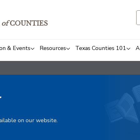
of
COUNTIES
on & Events
Resources
Texas Counties 101
A
y
ailable on our website.