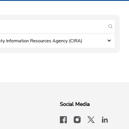
submit se
ty Information Resources Agency (CIRA)
Social Media
facebook
instagram
x-logo-twit
linkedi