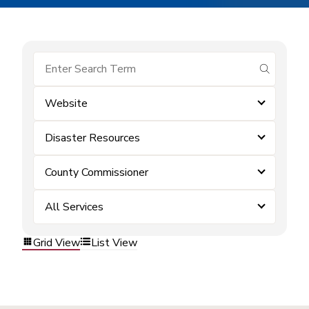
submit se
Website
Disaster Resources
County Commissioner
All Services
Grid View
List View