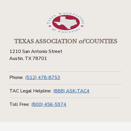
TEXAS ASSOCIATION
of
COUNTIES
1210 San Antonio Street
Austin, TX 78701
Phone:
(512) 478-8753
TAC Legal Helpline:
(888) ASK-TAC4
Toll Free:
(800) 456-5974