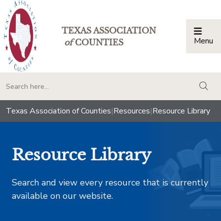
TEXAS ASSOCIATION
Menu
Togg
of
COUNTIES
togg
Texas Association of Counties
|
Resources
|
Resource Library
Resource Library
Search and view every resource that is currently
available on our website.