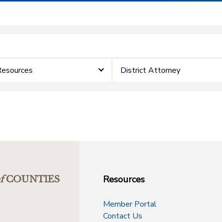
Resources
District Attorney
Resources
f
COUNTIES
Member Portal
Contact Us