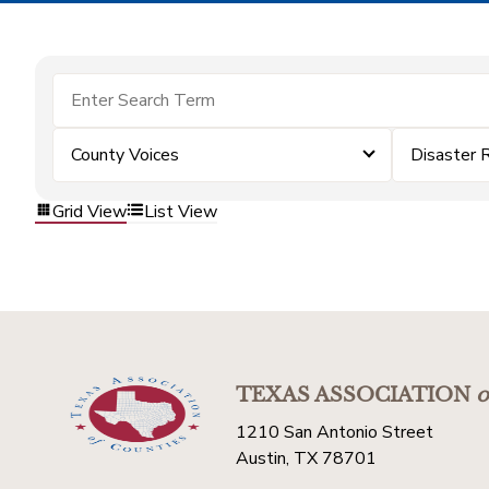
County Voices
Disaster 
Grid View
List View
TEXAS ASSOCIATION
o
1210 San Antonio Street
Austin, TX 78701