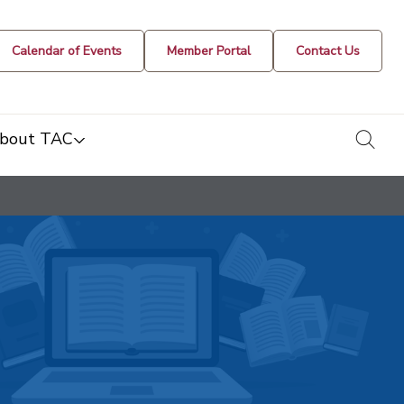
Calendar of Events
Member Portal
Contact Us
togg
bout TAC