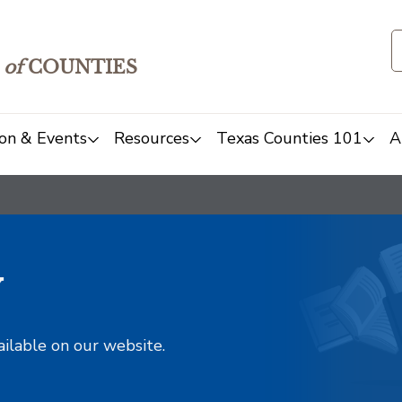
of
COUNTIES
on & Events
Resources
Texas Counties 101
A
y
ailable on our website.