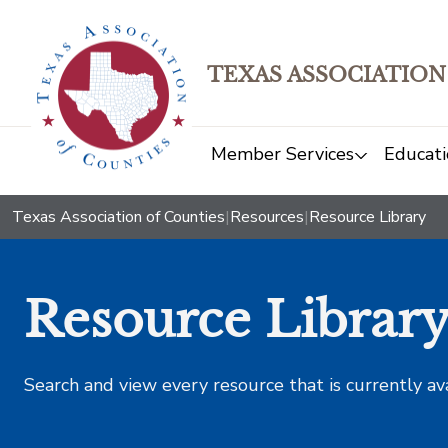
TEXAS ASSOCIATION
Member Services
Educati
Texas Association of Counties
|
Resources
|
Resource Library
Resource Librar
Search and view every resource that is currently av