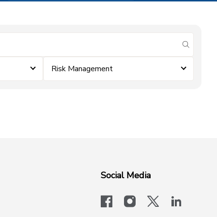
submit se
Risk Management
Social Media
facebook
instagram
x-logo-twit
linkedi