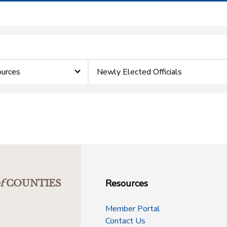
ources
Newly Elected Officials
Resources
f
COUNTIES
Member Portal
Contact Us