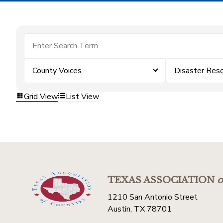
County Voices
Disaster Res
Grid View
List View
TEXAS ASSOCIATION
o
1210 San Antonio Street
Austin, TX 78701