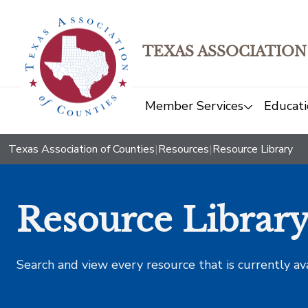
TEXAS ASSOCIATION
Member Services
Educati
Texas Association of Counties
|
Resources
|
Resource Library
Resource Librar
Search and view every resource that is currently av