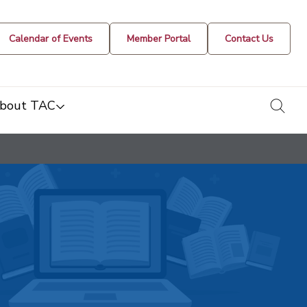
Calendar of Events
Member Portal
Contact Us
togg
bout TAC