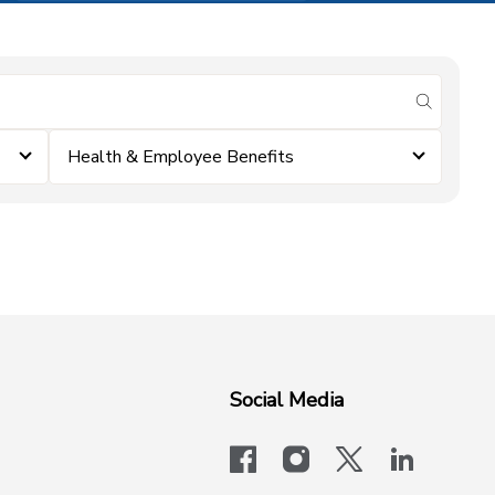
submit se
Health & Employee Benefits
Social Media
facebook
instagram
x-logo-twit
linkedi