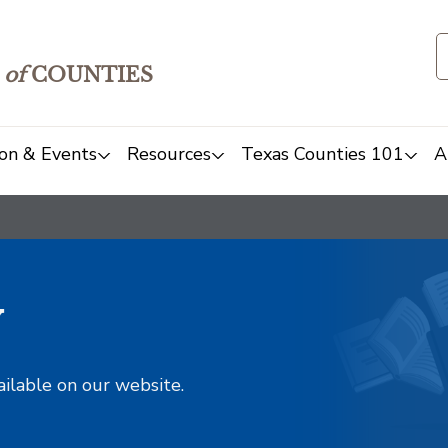
of
COUNTIES
on & Events
Resources
Texas Counties 101
A
y
ailable on our website.