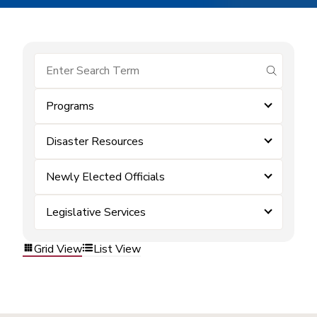
submit se
Programs
Disaster Resources
Newly Elected Officials
Legislative Services
Grid View
List View