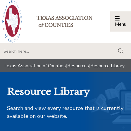
TEXAS ASSOCIATION
Menu
Togg
of
COUNTIES
togg
Texas Association of Counties
|
Resources
|
Resource Library
Resource Library
Search and view every resource that is currently
available on our website.