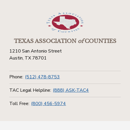
TEXAS ASSOCIATION
of
COUNTIES
1210 San Antonio Street
Austin, TX 78701
Phone:
(512) 478-8753
TAC Legal Helpline:
(888) ASK-TAC4
Toll Free:
(800) 456-5974