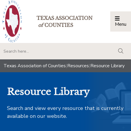
TEXAS ASSOCIATION
Menu
Togg
of
COUNTIES
togg
Texas Association of Counties
|
Resources
|
Resource Library
Resource Library
Search and view every resource that is currently
available on our website.