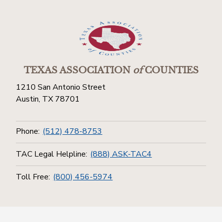
TEXAS ASSOCIATION
of
COUNTIES
1210 San Antonio Street
Austin, TX 78701
Phone:
(512) 478-8753
TAC Legal Helpline:
(888) ASK-TAC4
Toll Free:
(800) 456-5974