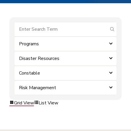
submit se
Programs
Disaster Resources
Constable
Risk Management
Grid View
List View