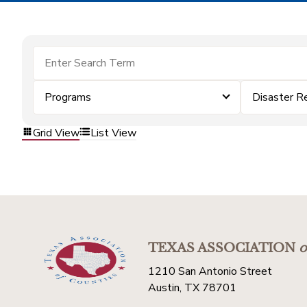
Programs
Disaster R
Grid View
List View
TEXAS ASSOCIATION
o
1210 San Antonio Street
Austin, TX 78701