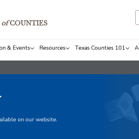
of
COUNTIES
on & Events
Resources
Texas Counties 101
A
y
ailable on our website.