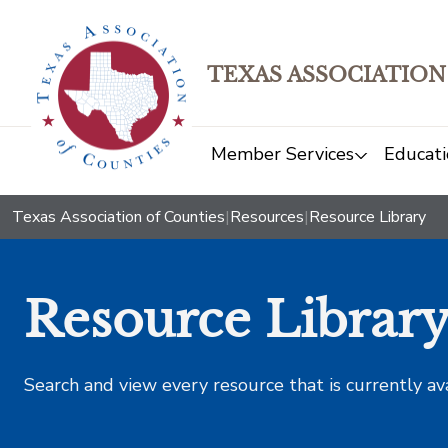
TEXAS ASSOCIATION
Member Services
Educati
Texas Association of Counties
|
Resources
|
Resource Library
Resource Librar
Search and view every resource that is currently av