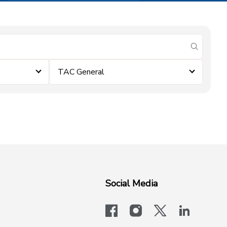
submit se
TAC General
Social Media
facebook
instagram
x-logo-twit
linkedi