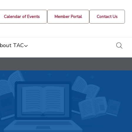
Calendar of Events
Member Portal
Contact Us
togg
bout TAC