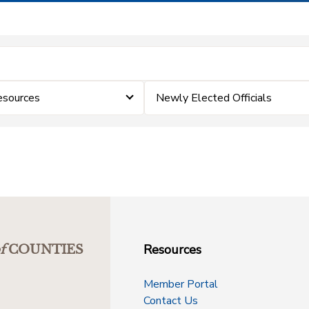
esources
Newly Elected Officials
Resources
f
COUNTIES
Member Portal
Contact Us