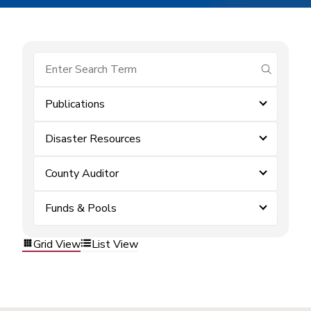
submit se
Publications
Disaster Resources
County Auditor
Funds & Pools
Grid View
List View