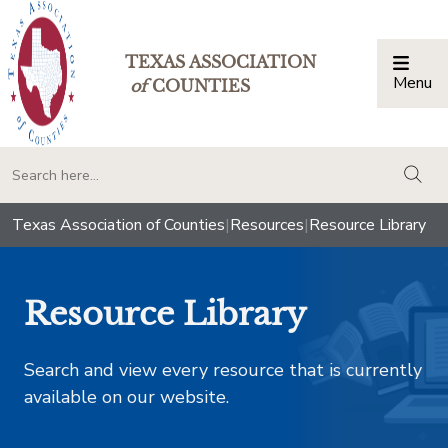
TEXAS ASSOCIATION
Menu
Togg
of
COUNTIES
togg
Texas Association of Counties
|
Resources
|
Resource Library
Resource Library
Search and view every resource that is currently
available on our website.