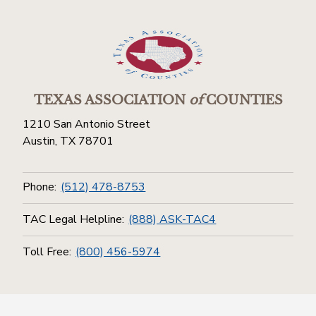
TEXAS ASSOCIATION
of
COUNTIES
1210 San Antonio Street
Austin, TX 78701
Phone:
(512) 478-8753
TAC Legal Helpline:
(888) ASK-TAC4
Toll Free:
(800) 456-5974