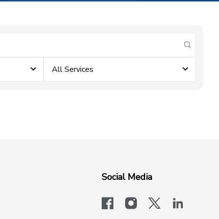
submit se
All Services
Social Media
facebook
instagram
x-logo-twit
linkedi