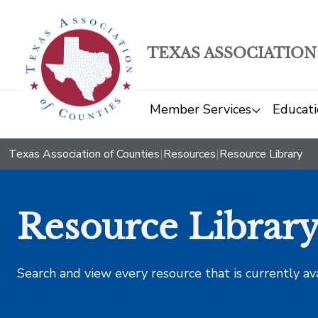
TEXAS ASSOCIATION
Member Services
Educati
Texas Association of Counties
|
Resources
|
Resource Library
Resource Librar
Search and view every resource that is currently av