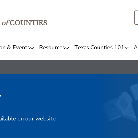
of
COUNTIES
on & Events
Resources
Texas Counties 101
A
y
ailable on our website.