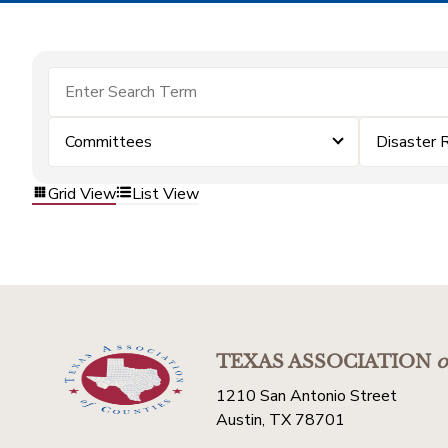
Committees
Disaster 
Grid View
List View
TEXAS ASSOCIATION
o
1210 San Antonio Street
Austin, TX 78701