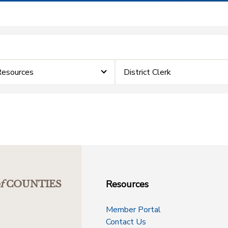
Resources
District Clerk
Resources
f
COUNTIES
Member Portal
Contact Us