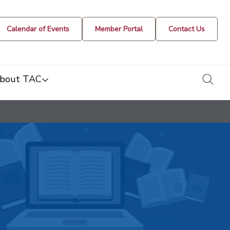
Calendar of Events
Member Portal
Contact Us
togg
bout TAC