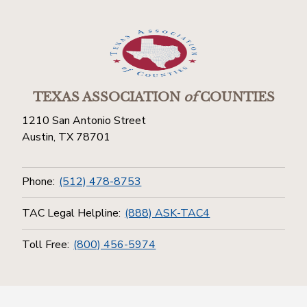
TEXAS ASSOCIATION
of
COUNTIES
1210 San Antonio Street
Austin, TX 78701
Phone:
(512) 478-8753
TAC Legal Helpline:
(888) ASK-TAC4
Toll Free:
(800) 456-5974