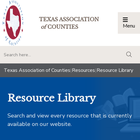
TEXAS ASSOCIATION
Menu
Togg
of
COUNTIES
togg
Texas Association of Counties
|
Resources
|
Resource Library
Resource Library
Search and view every resource that is currently
available on our website.