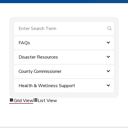
submit se
FAQs
Disaster Resources
County Commissioner
Health & Wellness Support
Grid View
List View