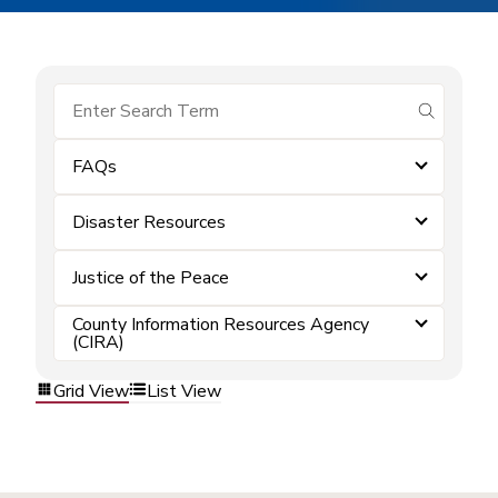
submit se
FAQs
Disaster Resources
Justice of the Peace
County Information Resources Agency
(CIRA)
Grid View
List View