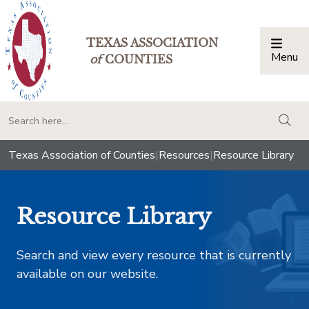
TEXAS ASSOCIATION
Menu
Togg
of
COUNTIES
togg
Texas Association of Counties
|
Resources
|
Resource Library
Resource Library
Search and view every resource that is currently
available on our website.