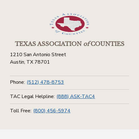
TEXAS ASSOCIATION
of
COUNTIES
1210 San Antonio Street
Austin, TX 78701
Phone:
(512) 478-8753
TAC Legal Helpline:
(888) ASK-TAC4
Toll Free:
(800) 456-5974