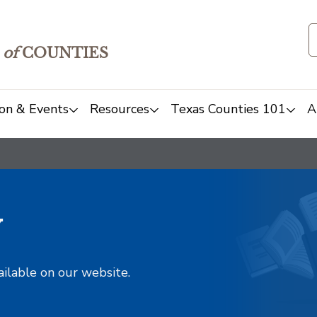
of
COUNTIES
on & Events
Resources
Texas Counties 101
A
y
ailable on our website.