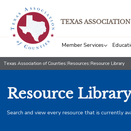
TEXAS ASSOCIATION
Member Services
Educati
Texas Association of Counties
|
Resources
|
Resource Library
Resource Librar
Search and view every resource that is currently av