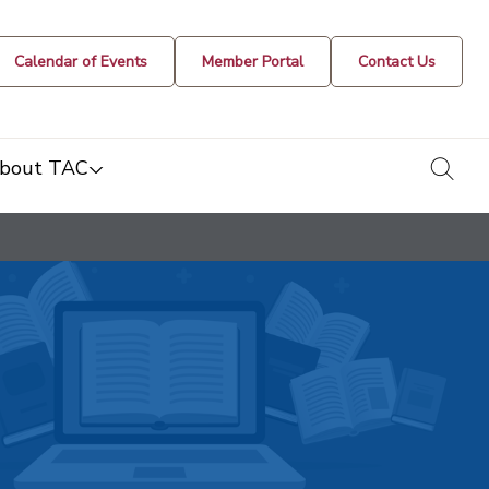
Calendar of Events
Member Portal
Contact Us
togg
bout TAC