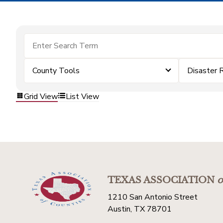
County Tools
Disaster 
Grid View
List View
TEXAS ASSOCIATION
o
1210 San Antonio Street
Austin, TX 78701