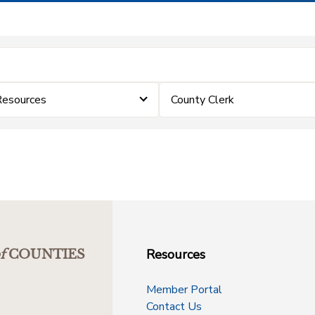
Resources
County Clerk
Resources
f
COUNTIES
Member Portal
Contact Us