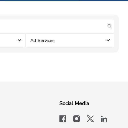
submit se
All Services
Social Media
facebook
instagram
x-logo-twit
linkedi