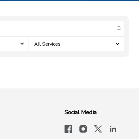
submit se
All Services
Social Media
facebook
instagram
x-logo-twit
linkedi