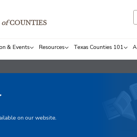
of
COUNTIES
on & Events
Resources
Texas Counties 101
A
y
ailable on our website.