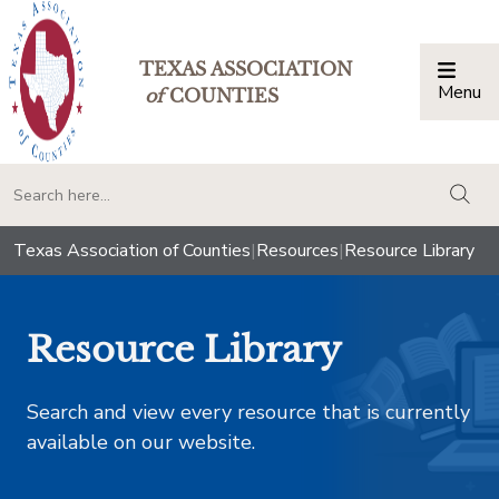
TEXAS ASSOCIATION
Menu
Togg
of
COUNTIES
togg
Texas Association of Counties
|
Resources
|
Resource Library
Resource Library
Search and view every resource that is currently
available on our website.