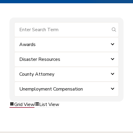
submit se
Awards
Disaster Resources
County Attorney
Unemployment Compensation
Grid View
List View