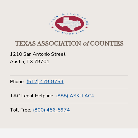
TEXAS ASSOCIATION
of
COUNTIES
1210 San Antonio Street
Austin, TX 78701
Phone:
(512) 478-8753
TAC Legal Helpline:
(888) ASK-TAC4
Toll Free:
(800) 456-5974