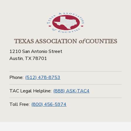
TEXAS ASSOCIATION
of
COUNTIES
1210 San Antonio Street
Austin, TX 78701
Phone:
(512) 478-8753
TAC Legal Helpline:
(888) ASK-TAC4
Toll Free:
(800) 456-5974