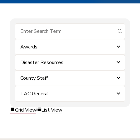
submit se
Awards
Disaster Resources
County Staff
TAC General
Grid View
List View