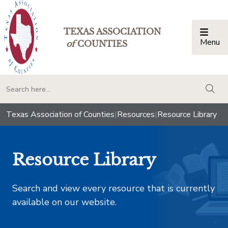
TEXAS ASSOCIATION
Menu
Togg
of
COUNTIES
togg
Texas Association of Counties
|
Resources
|
Resource Library
Resource Library
Search and view every resource that is currently
available on our website.