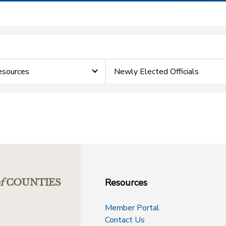
esources
Newly Elected Officials
Resources
f
COUNTIES
Member Portal
Contact Us