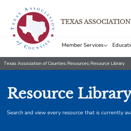
TEXAS ASSOCIATION
Member Services
Educati
Texas Association of Counties
|
Resources
|
Resource Library
Resource Librar
Search and view every resource that is currently av