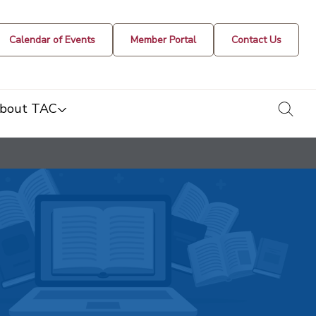
Calendar of Events
Member Portal
Contact Us
togg
bout TAC