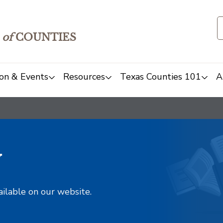
of
COUNTIES
on & Events
Resources
Texas Counties 101
A
y
ailable on our website.