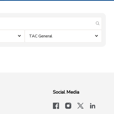
submit se
TAC General
Social Media
facebook
instagram
x-logo-twit
linkedi