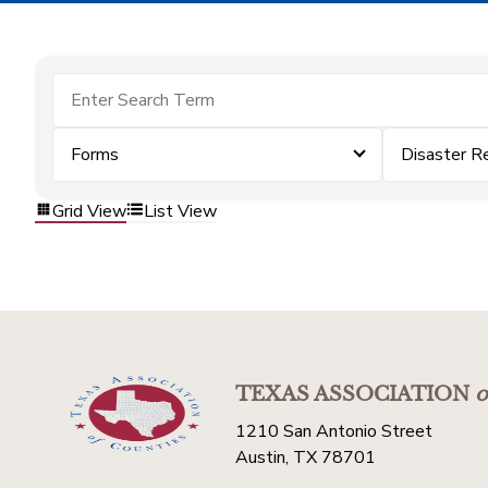
Forms
Disaster R
Grid View
List View
TEXAS ASSOCIATION
o
1210 San Antonio Street
Austin, TX 78701