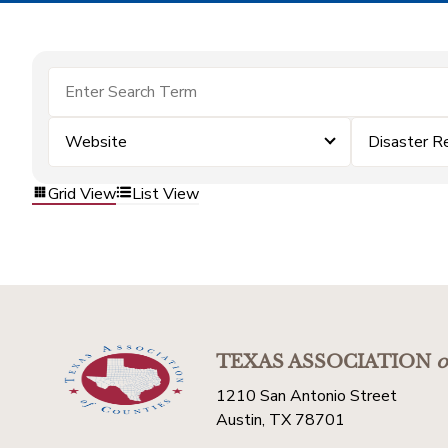
Website
Disaster R
Grid View
List View
TEXAS ASSOCIATION
o
1210 San Antonio Street
Austin, TX 78701