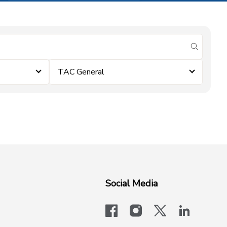
submit se
TAC General
Social Media
facebook
instagram
x-logo-twit
linkedi