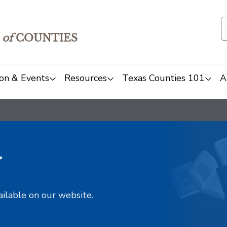
of
COUNTIES
on & Events
Resources
Texas Counties 101
A
y
ailable on our website.