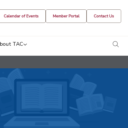
Calendar of Events
Member Portal
Contact Us
togg
bout TAC