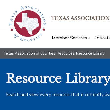
TEXAS ASSOCIATION
Member Services
Educati
Texas Association of Counties
|
Resources
|
Resource Library
Resource Librar
Search and view every resource that is currently av