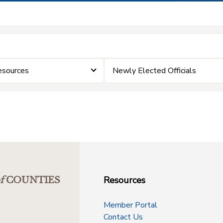
esources
Newly Elected Officials
Resources
f
COUNTIES
Member Portal
Contact Us