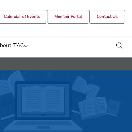
Calendar of Events
Member Portal
Contact Us
togg
bout TAC