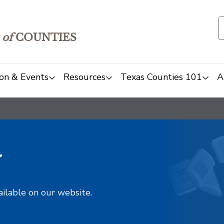
of
COUNTIES
on & Events
Resources
Texas Counties 101
A
y
ailable on our website.