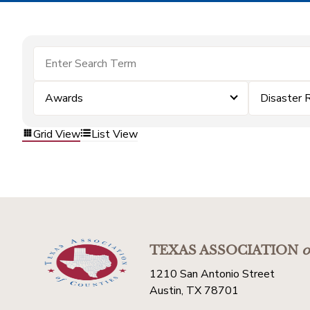
Awards
Disaster 
Grid View
List View
TEXAS ASSOCIATION
o
1210 San Antonio Street
Austin, TX 78701