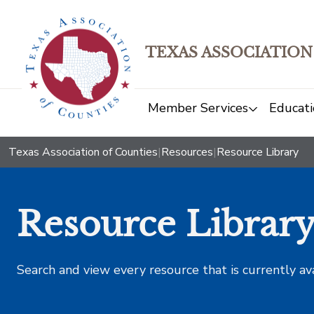
TEXAS ASSOCIATION
Member Services
Educati
Texas Association of Counties
|
Resources
|
Resource Library
Resource Librar
Search and view every resource that is currently av