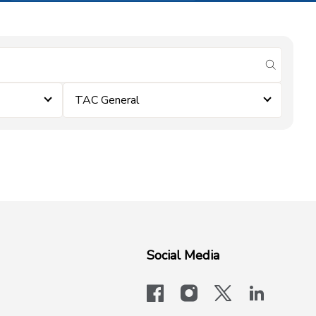
submit se
TAC General
Social Media
facebook
instagram
x-logo-twit
linkedi