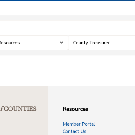
Resources
County Treasurer
Resources
f
COUNTIES
Member Portal
Contact Us