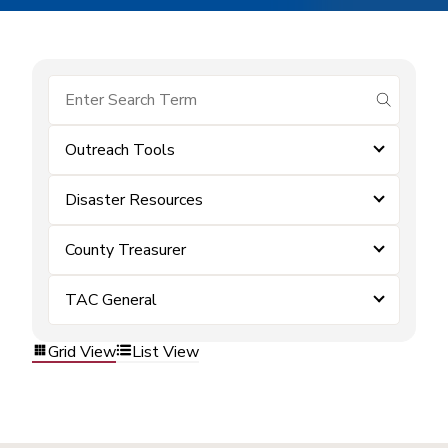
submit se
Outreach Tools
Disaster Resources
County Treasurer
TAC General
Grid View
List View