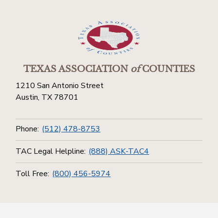
TEXAS ASSOCIATION
of
COUNTIES
1210 San Antonio Street
Austin, TX 78701
Phone:
(512) 478-8753
TAC Legal Helpline:
(888) ASK-TAC4
Toll Free:
(800) 456-5974