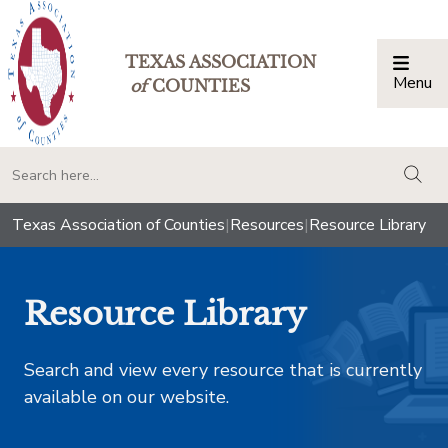
TEXAS ASSOCIATION
Menu
Togg
of
COUNTIES
togg
Texas Association of Counties
|
Resources
|
Resource Library
Resource Library
Search and view every resource that is currently
available on our website.