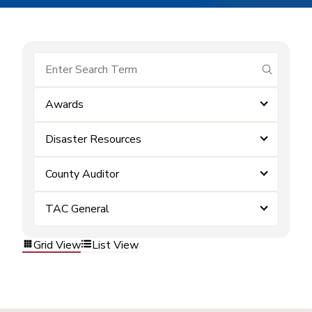
submit se
Awards
Disaster Resources
County Auditor
TAC General
Grid View
List View