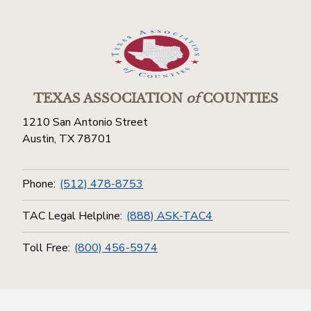
TEXAS ASSOCIATION
of
COUNTIES
1210 San Antonio Street
Austin, TX 78701
Phone:
(512) 478-8753
TAC Legal Helpline:
(888) ASK-TAC4
Toll Free:
(800) 456-5974