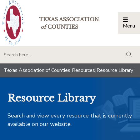
TEXAS ASSOCIATION
Menu
Togg
of
COUNTIES
togg
Texas Association of Counties
|
Resources
|
Resource Library
Resource Library
Search and view every resource that is currently
available on our website.