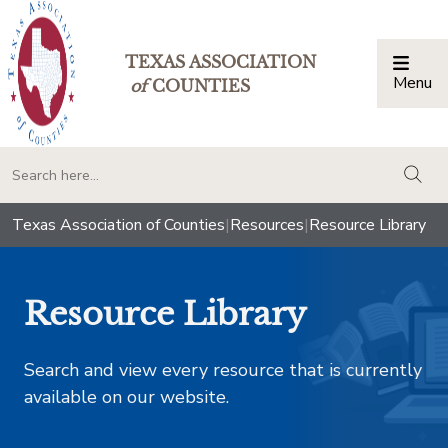
TEXAS ASSOCIATION
Menu
Togg
of
COUNTIES
togg
Texas Association of Counties
|
Resources
|
Resource Library
Resource Library
Search and view every resource that is currently
available on our website.