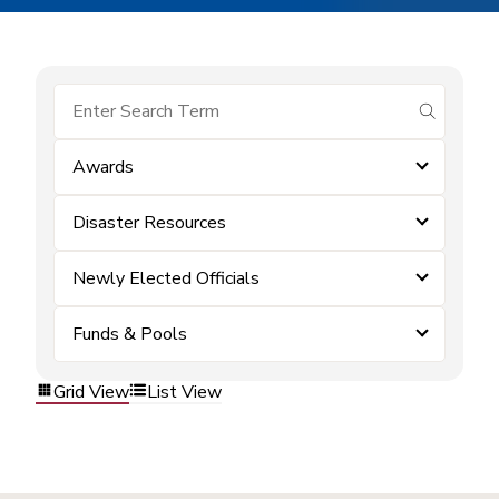
submit se
Awards
Disaster Resources
Newly Elected Officials
Funds & Pools
Grid View
List View