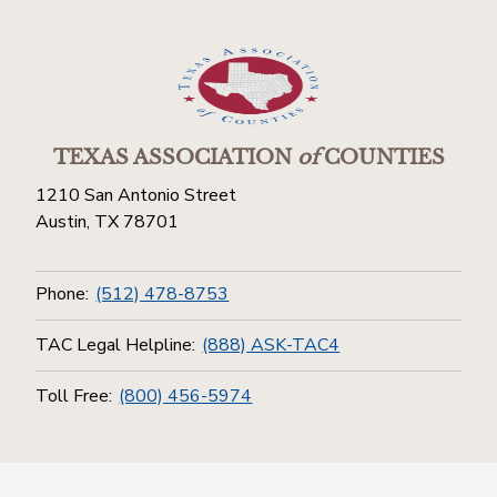
TEXAS ASSOCIATION
of
COUNTIES
1210 San Antonio Street
Austin, TX 78701
Phone:
(512) 478-8753
TAC Legal Helpline:
(888) ASK-TAC4
Toll Free:
(800) 456-5974