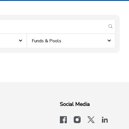
submit se
Funds & Pools
Social Media
facebook
instagram
x-logo-twit
linkedi