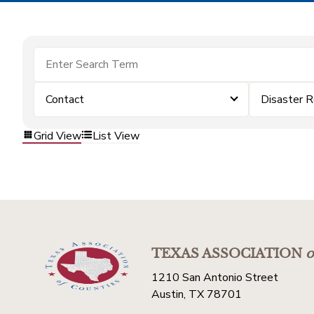
Contact
Disaster 
Grid View
List View
TEXAS ASSOCIATION
o
1210 San Antonio Street
Austin, TX 78701