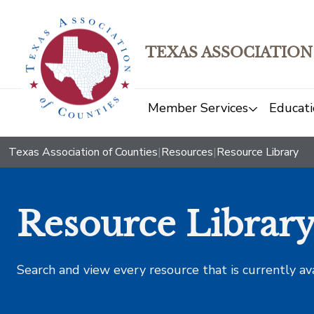
TEXAS ASSOCIATION
Member Services
Educati
Texas Association of Counties
|
Resources
|
Resource Library
Resource Librar
Search and view every resource that is currently av