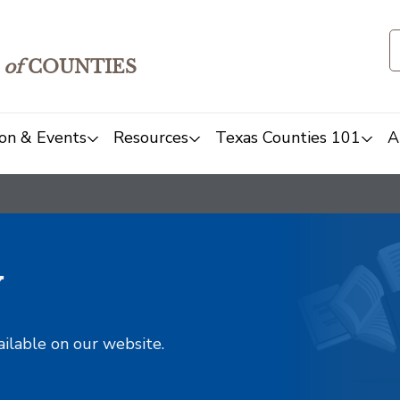
of
COUNTIES
on & Events
Resources
Texas Counties 101
A
y
ailable on our website.