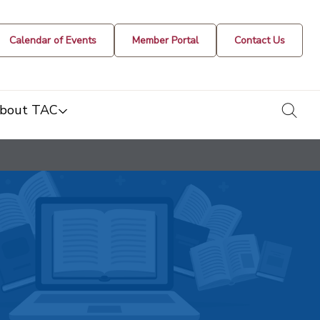
Calendar of Events
Member Portal
Contact Us
togg
bout TAC