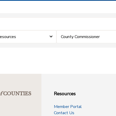
Resources
County Commissioner
Resources
f
COUNTIES
Member Portal
Contact Us