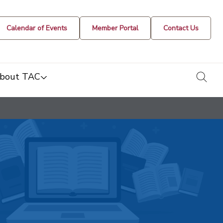
Calendar of Events
Member Portal
Contact Us
togg
bout TAC