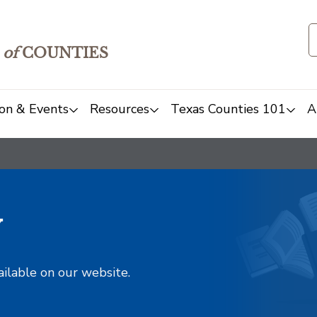
of
COUNTIES
on & Events
Resources
Texas Counties 101
A
y
ailable on our website.