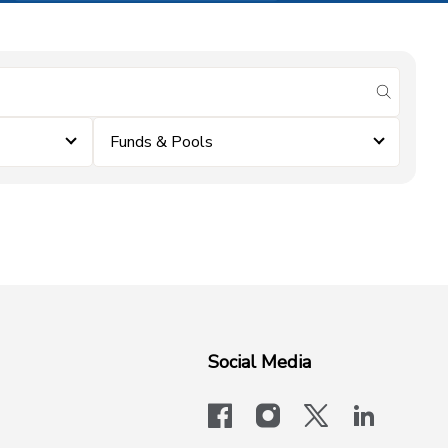
submit se
Funds & Pools
Social Media
facebook
instagram
x-logo-twit
linkedi