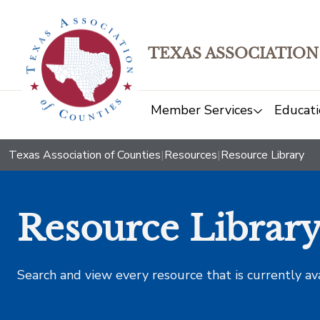
TEXAS ASSOCIATION
Member Services
Educati
Texas Association of Counties
|
Resources
|
Resource Library
Resource Librar
Search and view every resource that is currently av