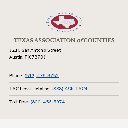
TEXAS ASSOCIATION
of
COUNTIES
1210 San Antonio Street
Austin, TX 78701
Phone:
(512) 478-8753
TAC Legal Helpline:
(888) ASK-TAC4
Toll Free:
(800) 456-5974