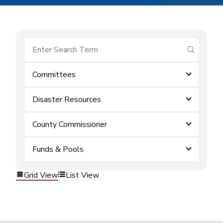
submit se
Committees
Disaster Resources
County Commissioner
Funds & Pools
Grid View
List View