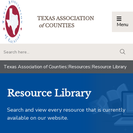
TEXAS ASSOCIATION
Menu
Togg
of
COUNTIES
togg
Texas Association of Counties
|
Resources
|
Resource Library
Resource Library
Search and view every resource that is currently
available on our website.