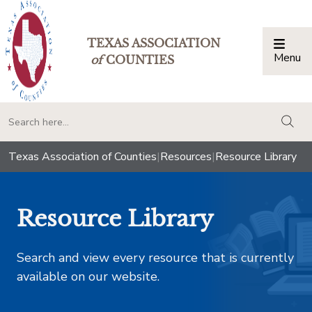
TEXAS ASSOCIATION
Menu
Togg
of
COUNTIES
togg
Texas Association of Counties
|
Resources
|
Resource Library
Resource Library
Search and view every resource that is currently
available on our website.