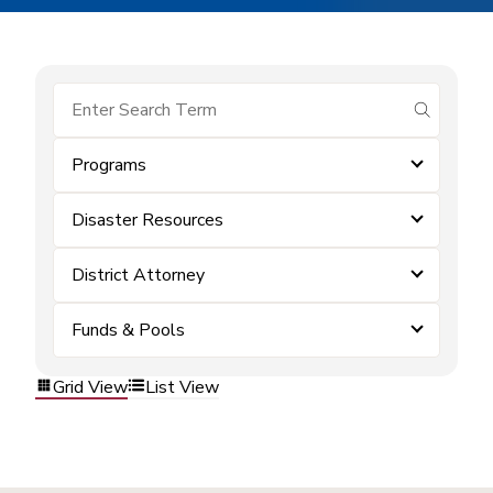
submit se
Programs
Disaster Resources
District Attorney
Funds & Pools
Grid View
List View