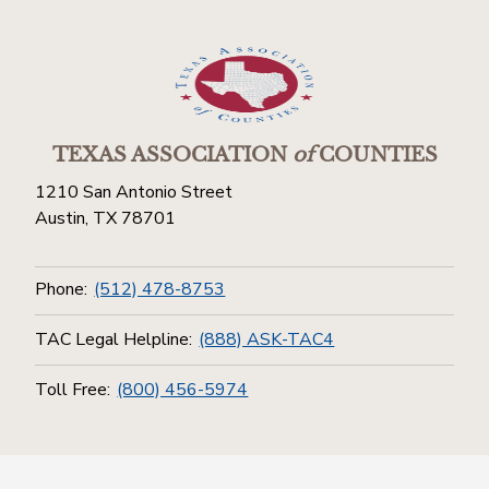
TEXAS ASSOCIATION
of
COUNTIES
1210 San Antonio Street
Austin, TX 78701
Phone:
(512) 478-8753
TAC Legal Helpline:
(888) ASK-TAC4
Toll Free:
(800) 456-5974